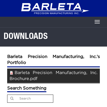
Skip
to
main
content
Toggl
naviga
DOWNLOADS
Barleta Precision Manufacturing, Inc.'s
Portfolio
Barleta Precision Manufacturing, Inc.
Brochure.pdf
Search Something
Search