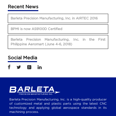
Recent News
Barleta Precision Manufacturing, Inc. in AIRTEC 2016
BPMI is now AS9100D Certified
Barleta Precision Manufacturing, Inc. in the First
Philippine Aeromart (June 4-6, 2018)
Social Media
Barleta Precision Manufacturing, Inc. is a high-quality producer
of customized metal and plastic parts using the latest CNC
technology and applying global aerospace standards in its
machining process.